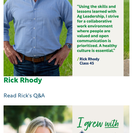
Rick Rhody
Read Rick's Q&A