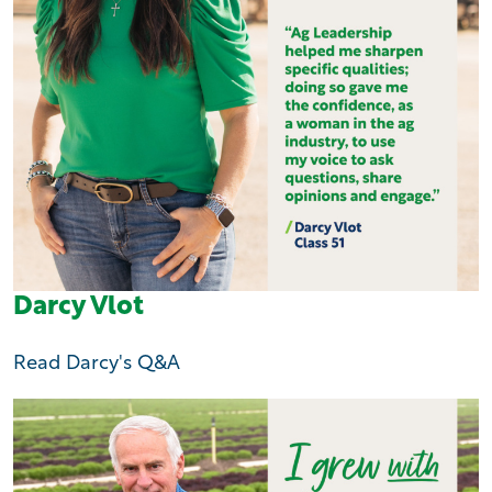
Darcy Vlot
Read Darcy's Q&A