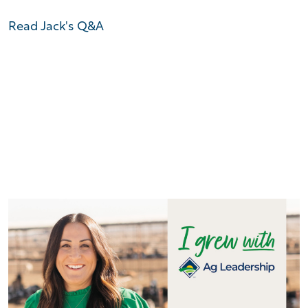
Read Jack's Q&A