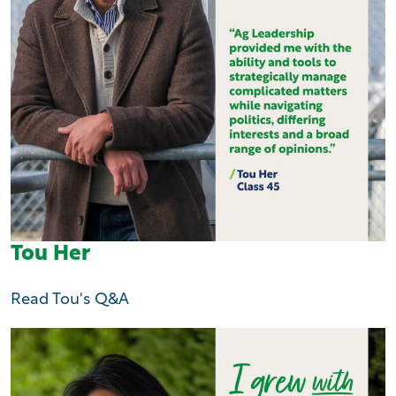
Tou Her
Read Tou's Q&A