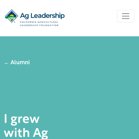
← Alumni
I grew
with Ag