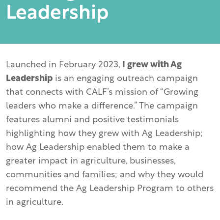
Leadership
Launched in February 2023,
I grew with Ag
Leadership
is an engaging outreach campaign
that connects with CALF’s mission of “Growing
leaders who make a difference.” The campaign
features alumni and positive testimonials
highlighting how they grew with Ag Leadership;
how Ag Leadership enabled them to make a
greater impact in agriculture, businesses,
communities and families; and why they would
recommend the Ag Leadership Program to others
in agriculture.