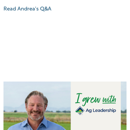
Read Andrea's Q&A