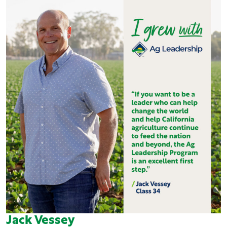
Jack Vessey