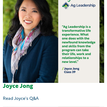
Joyce Jong
Read Joyce's Q&A