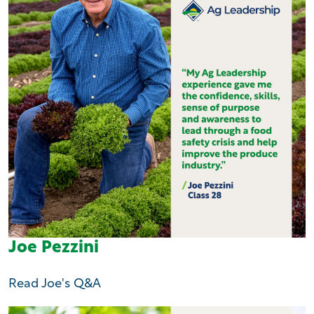
Joe Pezzini
Read Joe's Q&A