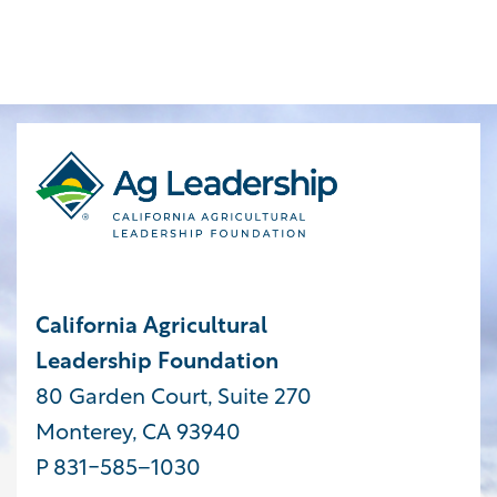
California Agricultural
Leadership Foundation
80 Garden Court, Suite 270
Monterey, CA 93940
P 831-585−1030