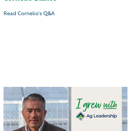
Read Cornelio's Q&A