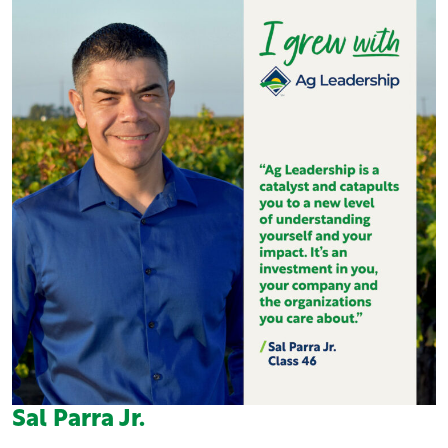
Sal Parra Jr.