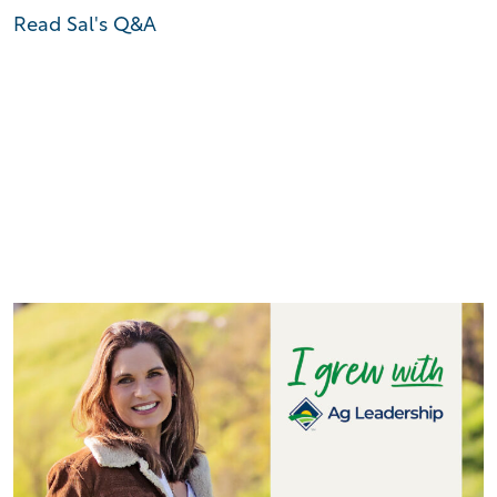
Read Sal's Q&A