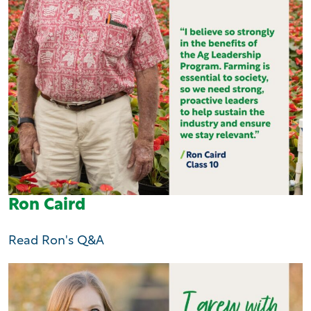
Ron Caird
Read Ron's Q&A