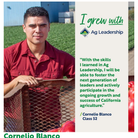
Cornelio Blanco