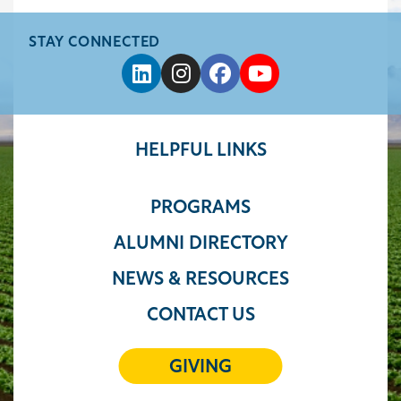
STAY CONNECTED
HELPFUL LINKS
PROGRAMS
ALUMNI DIRECTORY
NEWS & RESOURCES
CONTACT US
GIVING