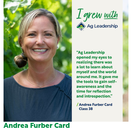
Andrea Furber Card