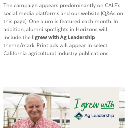
The campaign appears predominantly on CALF’s
social media platforms and our website (Q&As on
this page). One alum is featured each month. In
addition, alumni spotlights in Horizons will
include the
I grew with Ag Leadership
theme/mark. Print ads will appear in select
California agricultural industry publications.