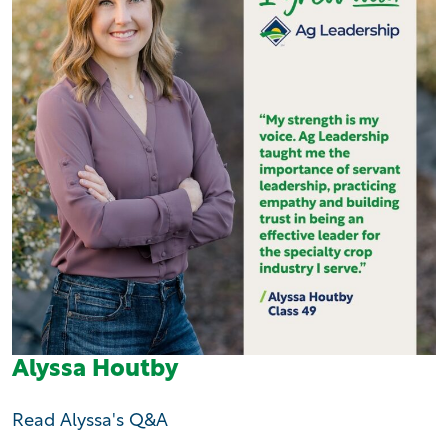
Alyssa Houtby
Read Alyssa's Q&A