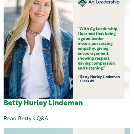
Betty Hurley Lindeman
Read Betty's Q&A