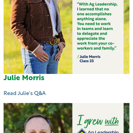
Julie Morris
Read Julie's Q&A