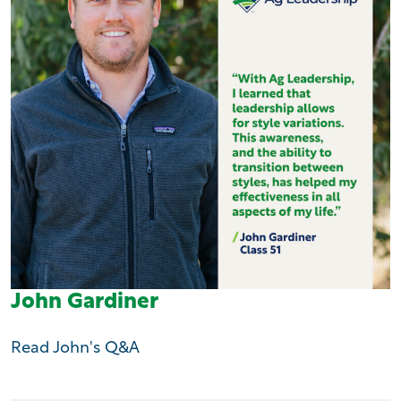
John Gardiner
Read John's Q&A