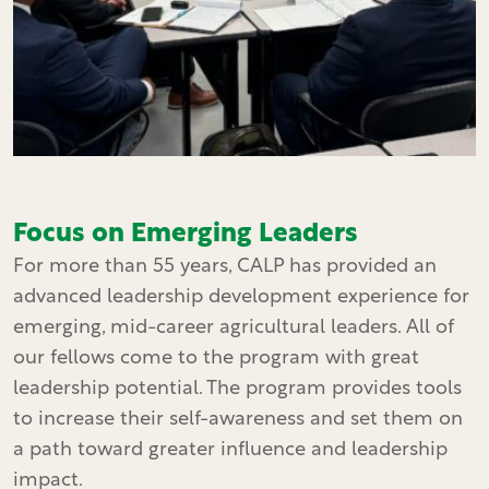
Focus on Emerging Leaders
For more than 55 years, CALP has provided an
advanced leadership development experience for
emerging, mid-career agricultural leaders. All of
our fellows come to the program with great
leadership potential. The program provides tools
to increase their self-awareness and set them on
a path toward greater influence and leadership
impact.