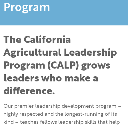
Program
The California
Agricultural Leadership
Program (CALP) grows
leaders who make a
difference.
Our premier leadership development program –
highly respected and the longest-running of its
kind – teaches fellows leadership skills that help