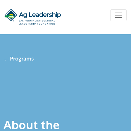
← Programs
About the