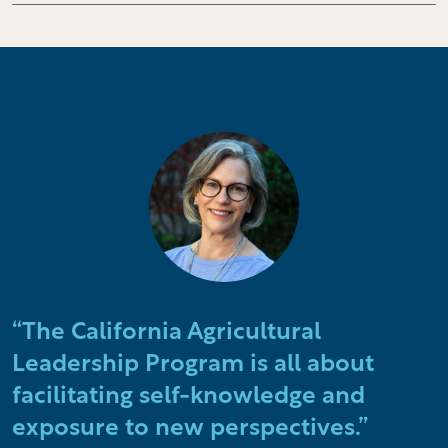
“The California Agricultural
Leadership Program is all about
facilitating self-knowledge and
exposure to new perspectives.”