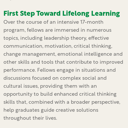
First Step Toward Lifelong Learning
Over the course of an intensive 17-month
program, fellows are immersed in numerous
topics, including leadership theory, effective
communication, motivation, critical thinking,
change management, emotional intelligence and
other skills and tools that contribute to improved
performance. Fellows engage in situations and
discussions focused on complex social and
cultural issues, providing them with an
opportunity to build enhanced critical thinking
skills that, combined with a broader perspective,
help graduates guide creative solutions
throughout their lives.