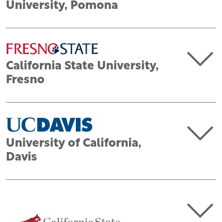
University, Pomona
California State University,
Fresno
University of California,
Davis