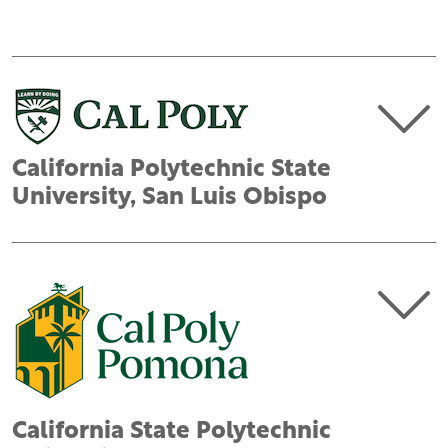
California Polytechnic State
University, San Luis Obispo
California State Polytechnic