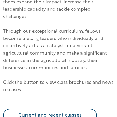
them expand their impact, increase their
leadership capacity and tackle complex
challenges.
Through our exceptional curriculum, fellows
become lifelong leaders who individually and
collectively act as a catalyst for a vibrant
agricultural community and make a significant
difference in the agricultural industry, their
businesses, communities and families.
Click the button to view class brochures and news
releases.
Current and recent classes