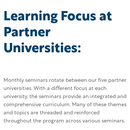
Learning Focus at
Partner
Universities:
Monthly seminars rotate between our five partner
universities. With a diﬀerent focus at each
university, the seminars provide an integrated and
comprehensive curriculum. Many of these themes
and topics are threaded and reinforced
throughout the program across various seminars.