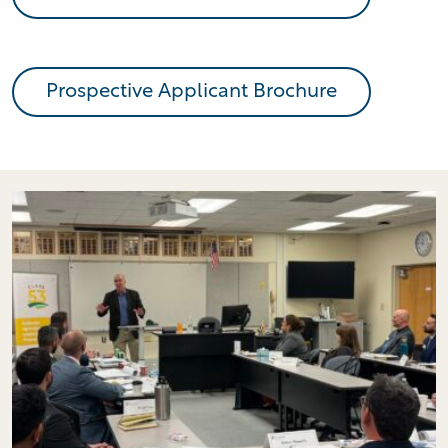
Prospective Applicant Brochure