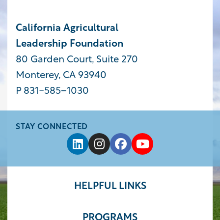
California Agricultural
Leadership Foundation
80 Garden Court, Suite 270
Monterey, CA 93940
P 831-585−1030
STAY CONNECTED
HELPFUL LINKS
PROGRAMS