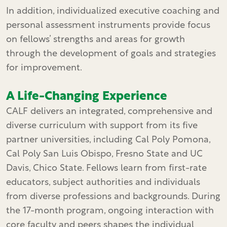
In addition, individualized executive coaching and
personal assessment instruments provide focus
on fellows’ strengths and areas for growth
through the development of goals and strategies
for improvement.
A Life-Changing Experience
CALF delivers an integrated, comprehensive and
diverse curriculum with support from its five
partner universities, including Cal Poly Pomona,
Cal Poly San Luis Obispo, Fresno State and UC
Davis, Chico State. Fellows learn from first-rate
educators, subject authorities and individuals
from diverse professions and backgrounds. During
the 17-month program, ongoing interaction with
core faculty and peers shapes the individual