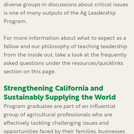
diverse groups in discussions about critical issues
is one of many outputs of the Ag Leadership
Program.
For more information about what to expect as a
fellow and our philosophy of teaching leadership
from the inside out, take a look at the frequently
asked questions under the resources/quicklinks
section on this page.
Strengthening California and
Sustainably Supplying the World
Program graduates are part of an influential
group of agricultural professionals who are
effectively tackling challenging issues and
opportunities faced by their families, businesses