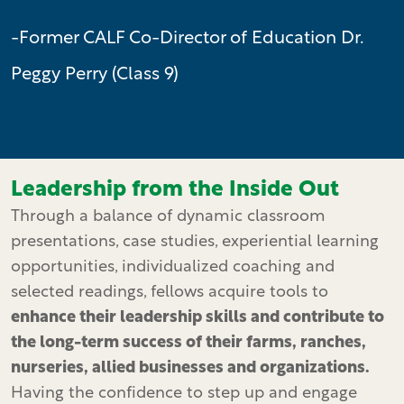
-Former CALF Co-Director of Education Dr.
Peggy Perry (Class 9)
Leadership from the Inside Out
Through a balance of dynamic classroom
presentations, case studies, experiential learning
opportunities, individualized coaching and
selected readings, fellows acquire tools to
enhance their leadership skills and contribute to
the long-term success of their farms, ranches,
nurseries, allied businesses and organizations.
Having the confidence to step up and engage