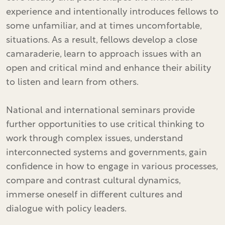
experience and intentionally introduces fellows to
some unfamiliar, and at times uncomfortable,
situations. As a result, fellows develop a close
camaraderie, learn to approach issues with an
open and critical mind and enhance their ability
to listen and learn from others.
National and international seminars provide
further opportunities to use critical thinking to
work through complex issues, understand
interconnected systems and governments, gain
confidence in how to engage in various processes,
compare and contrast cultural dynamics,
immerse oneself in different cultures and
dialogue with policy leaders.