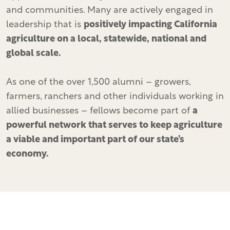
and communities. Many are actively engaged in
leadership that is
positively impacting California
agriculture on a local, statewide, national and
global scale.
As one of the over 1,500 alumni – growers,
farmers, ranchers and other individuals working in
allied businesses – fellows become part of
a
powerful network that serves to keep agriculture
a viable and important part of our state’s
economy.