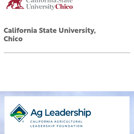
California State University,
Chico