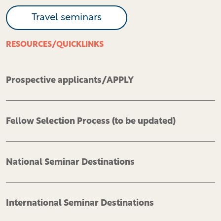
Travel seminars
RESOURCES/QUICKLINKS
Prospective applicants/APPLY
Fellow Selection Process (to be updated)
National Seminar Destinations
International Seminar Destinations