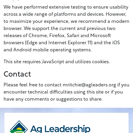
We have performed extensive testing to ensure usability
across a wide range of platforms and devices. However,
to maximize your experience, we recommend a modern
browser. We support the current and previous two
releases of Chrome, Firefox, Safari and Microsoft
browsers (Edge and Internet Explorer 11) and the iOS
and Android mobile operating systems.
This site requires JavaScript and utilizes cookies.
Contact
Please feel free to contact mritchie@agleaders.org if you
encounter technical difficulties using this site or if you
have any comments or suggestions to share.