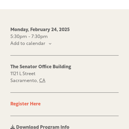
Monday, February 24, 2025
5:30pm - 7:30pm
Add to calendar
The Senator Office Building
1121 L Street
Sacramento
,
CA
Register Here
Download Program Info