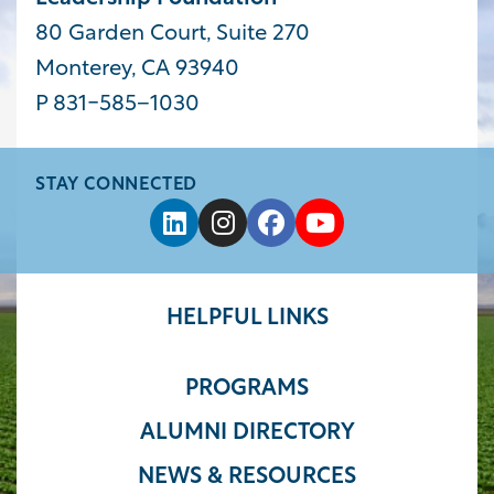
80 Garden Court, Suite 270
Monterey, CA 93940
P 831-585−1030
STAY CONNECTED
HELPFUL LINKS
PROGRAMS
ALUMNI DIRECTORY
NEWS & RESOURCES