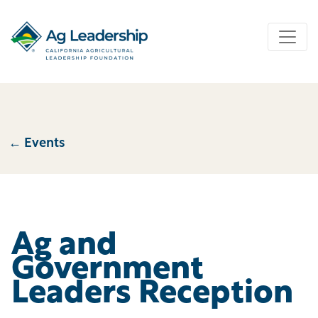
← Events
←Events Events plural label
Ag and
Government
Leaders Reception