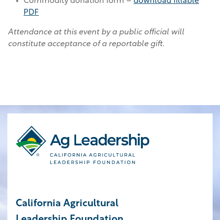
Commodity donation form –
download fillable
PDF
Attendance at this event by a public official will
constitute acceptance of a reportable gift.
California Agricultural
Leadership Foundation