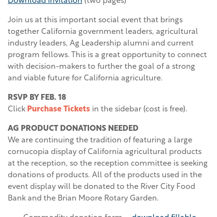
Download invitation
(two pages)
Join us at this important social event that brings
together California government leaders, agricultural
industry leaders, Ag Leadership alumni and current
program fellows. This is a great opportunity to connect
with decision-makers to further the goal of a strong
and viable future for California agriculture.
RSVP BY FEB. 18
Click
Purchase Tickets
in the sidebar (cost is free).
AG PRODUCT DONATIONS NEEDED
We are continuing the tradition of featuring a large
cornucopia display of California agricultural products
at the reception, so the reception committee is seeking
donations of products. All of the products used in the
event display will be donated to the River City Food
Bank and the Brian Moore Rotary Garden.