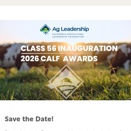
Save the Date!