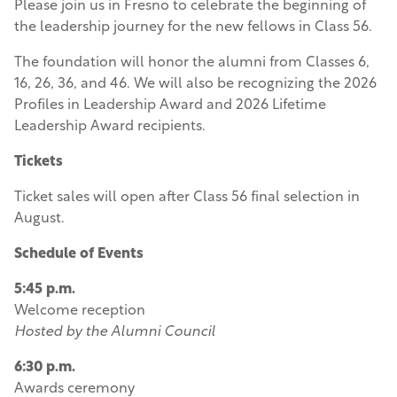
Please join us in Fresno to celebrate the beginning of
the leadership journey for the new fellows in Class 56.
The foundation will honor the alumni from Classes 6,
16, 26, 36, and 46. We will also be recognizing the 2026
Profiles in Leadership Award and 2026 Lifetime
Leadership Award recipients.
Tickets
Ticket sales will open after Class 56 final selection in
August.
Schedule of Events
5:45 p.m.
Welcome reception
Hosted by the Alumni Council
6:30 p.m.
Awards ceremony