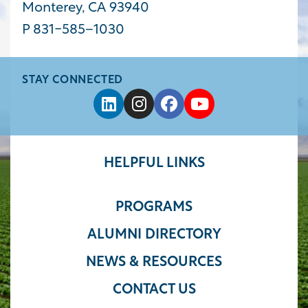
Monterey, CA 93940
P 831-585−1030
STAY CONNECTED
HELPFUL LINKS
PROGRAMS
ALUMNI DIRECTORY
NEWS & RESOURCES
CONTACT US