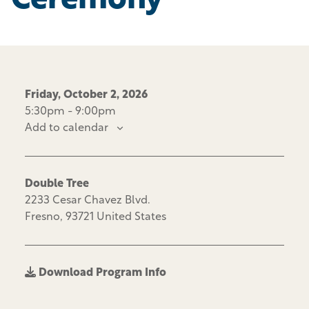
Ceremony
Friday, October 2, 2026
5:30pm - 9:00pm
Add to calendar
Double Tree
2233 Cesar Chavez Blvd.
Fresno
,
93721
United States
Download Program Info