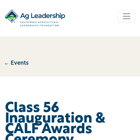
← Events
←Events Events plural label
Class 56
Inauguration &
CALF Awards