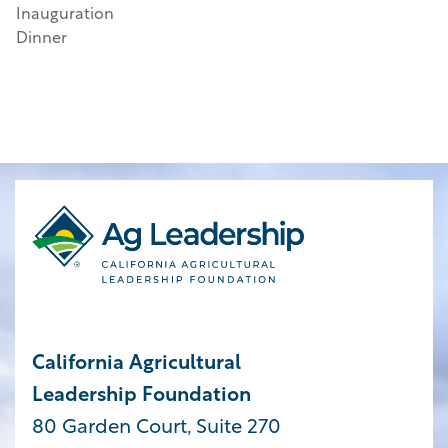
Inauguration
Dinner
California Agricultural
Leadership Foundation
80 Garden Court, Suite 270